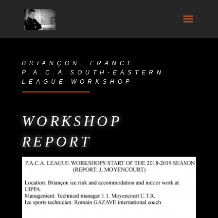
BRIANÇON, FRANCE
P.A.C.A SOUTH-EASTERN
LEAGUE WORKSHOP
WORKSHOP
REPORT